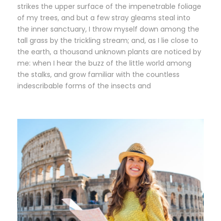
strikes the upper surface of the impenetrable foliage
of my trees, and but a few stray gleams steal into
the inner sanctuary, I throw myself down among the
tall grass by the trickling stream; and, as I lie close to
the earth, a thousand unknown plants are noticed by
me: when I hear the buzz of the little world among
the stalks, and grow familiar with the countless
indescribable forms of the insects and