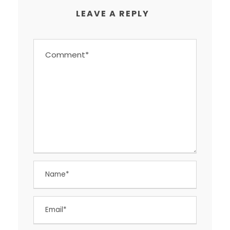
LEAVE A REPLY