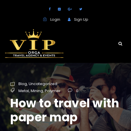
Login
Sign Up
Blog
,
Uncategorized
Metal
,
Mining
,
Polymer
0
How to travel with
paper map