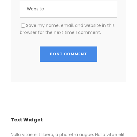
Save my name, email, and website in this
browser for the next time I comment.
Text Widget
Nulla vitae elit libero, a pharetra augue. Nulla vitae elit