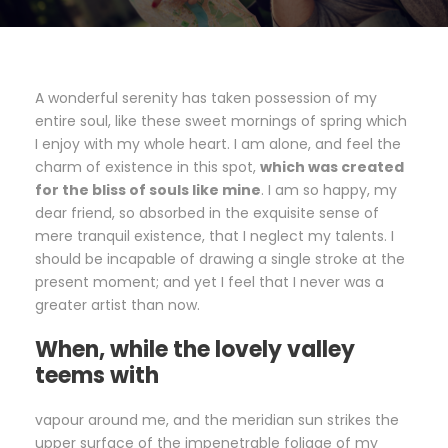
A wonderful serenity has taken possession of my
entire soul, like these sweet mornings of spring which
I enjoy with my whole heart. I am alone, and feel the
charm of existence in this spot,
which was created
for the bliss of souls like mine
. I am so happy, my
dear friend, so absorbed in the exquisite sense of
mere tranquil existence, that I neglect my talents. I
should be incapable of drawing a single stroke at the
present moment; and yet I feel that I never was a
greater artist than now.
When, while the lovely valley
teems with
vapour around me, and the meridian sun strikes the
upper surface of the impenetrable foliage of my