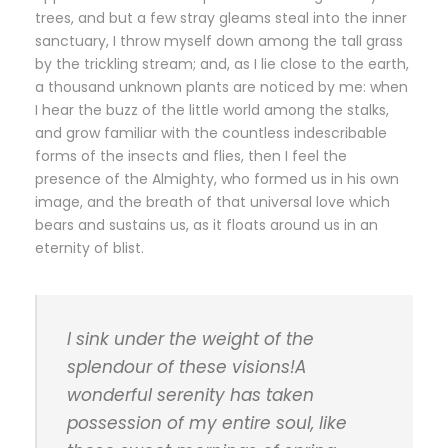
trees, and but a few stray gleams steal into the inner
sanctuary, I throw myself down among the tall grass
by the trickling stream; and, as I lie close to the earth,
a thousand unknown plants are noticed by me: when
I hear the buzz of the little world among the stalks,
and grow familiar with the countless indescribable
forms of the insects and flies, then I feel the
presence of the Almighty, who formed us in his own
image, and the breath of that universal love which
bears and sustains us, as it floats around us in an
eternity of blist.
I sink under the weight of the
splendour of these visions!A
wonderful serenity has taken
possession of my entire soul, like