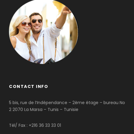
CONTACT INFO
5 bis, rue de l’Indépendance – 2ème étage – bureau No
2 2070 La Marsa – Tunis – Tunisie
Tél/ Fax : +216 36 33 33 01