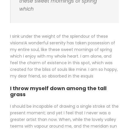
these sweet mornings of spring
which
I sink under the weight of the splendour of these
visions!A wonderful serenity has taken possession of
my entire soul, like these sweet mornings of spring
which I enjoy with my whole heart. I am alone, and
feel the charm of existence in this spot, which was
created for the bliss of souls like mine. I am so happy,
my dear friend, so absorbed in the exquis
I throw myself down among the tall
grass
I should be incapable of drawing a single stroke at the
present moment; and yet I feel that I never was a
greater artist than now. When, while the lovely valley
teems with vapour around me, and the meridian sun