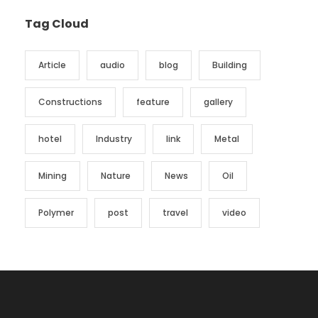
Tag Cloud
Article
audio
blog
Building
Constructions
feature
gallery
hotel
Industry
link
Metal
Mining
Nature
News
Oil
Polymer
post
travel
video