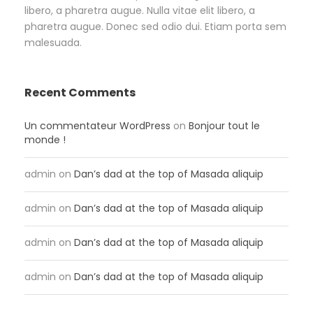
libero, a pharetra augue. Nulla vitae elit libero, a
pharetra augue. Donec sed odio dui. Etiam porta sem
malesuada.
Recent Comments
Un commentateur WordPress
on
Bonjour tout le
monde !
admin
on
Dan’s dad at the top of Masada aliquip
admin
on
Dan’s dad at the top of Masada aliquip
admin
on
Dan’s dad at the top of Masada aliquip
admin
on
Dan’s dad at the top of Masada aliquip