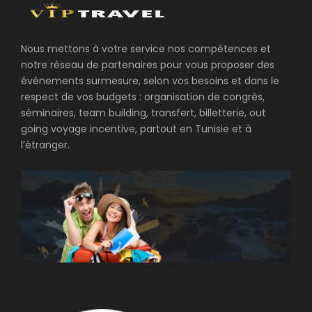
Nous mettons à votre service nos compétences et
notre réseau de partenaires pour vous proposer des
événements surmesure, selon vos besoins et dans le
respect de vos budgets : organisation de congrès,
séminaires, team building, transfert, billetterie, out
going voyage incentive, partout en Tunisie et à
l’étranger.