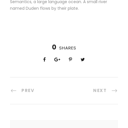
Semantics, a large language ocean. A small river
named Duden flows by their plate.
0
SHARES
PREV
NEXT