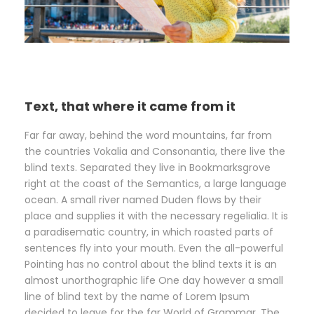
Text, that where it came from it
Far far away, behind the word mountains, far from
the countries Vokalia and Consonantia, there live the
blind texts. Separated they live in Bookmarksgrove
right at the coast of the Semantics, a large language
ocean. A small river named Duden flows by their
place and supplies it with the necessary regelialia. It is
a paradisematic country, in which roasted parts of
sentences fly into your mouth. Even the all-powerful
Pointing has no control about the blind texts it is an
almost unorthographic life One day however a small
line of blind text by the name of Lorem Ipsum
decided to leave for the far World of Grammar. The