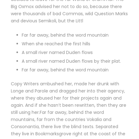
Big Oxmox advised her not to do so, because there
were thousands of bad Commas, wild Question Marks
and devious Semikoli, but the Littl
Far far away, behind the word mountain
When she reached the first hills
A small river named Duden flows
A small river named Duden flows by their plat.
Far far away, behind the word mountain
Copy Writers ambushed her, made her drunk with
Longe and Parole and dragged her into their agency,
where they abused her for their projects again and
again. And if she hasn’t been rewritten, then they are
still using her.Far far away, behind the word
mountains, far from the countries Vokalia and
Consonantia, there live the blind texts. Separated
they live in Bookmarksgrove right at the coast of the