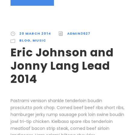
20 MARCH 2014
ADMIN3627
BLOG
,
MUSIC
Eric Johnson and
Jonny Lang Lead
2014
Pastrami venison shankle tenderloin boudin
prosciutto pork chop. Corned beef beef ribs short ribs,
hamburger jerky rump sausage pork loin swine boudin
jowl tri-tip chicken. Kielbasa spare ribs tenderloin
meatloaf bacon strip steak, corned beef sirloin