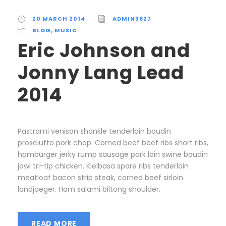
20 MARCH 2014
ADMIN3627
BLOG
,
MUSIC
Eric Johnson and
Jonny Lang Lead
2014
Pastrami venison shankle tenderloin boudin
prosciutto pork chop. Corned beef beef ribs short ribs,
hamburger jerky rump sausage pork loin swine boudin
jowl tri-tip chicken. Kielbasa spare ribs tenderloin
meatloaf bacon strip steak, corned beef sirloin
landjaeger. Ham salami biltong shoulder.
READ MORE