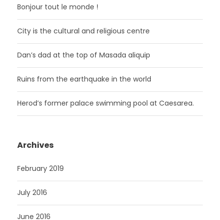
Bonjour tout le monde !
City is the cultural and religious centre
Dan’s dad at the top of Masada aliquip
Ruins from the earthquake in the world
Herod’s former palace swimming pool at Caesarea.
Archives
February 2019
July 2016
June 2016