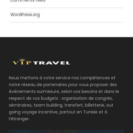
Comments feed
WordPress.org
Nous mettons à votre service nos compétences et
notre réseau de partenaires pour vous proposer des
événements surmesure, selon vos besoins et dans le
respect de vos budgets : organisation de congrès,
séminaires, team building, transfert, billetterie, out
going voyage incentive, partout en Tunisie et à
l’étranger.