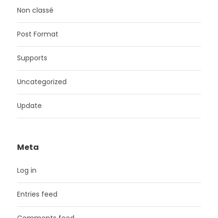
Non classé
Post Format
Supports
Uncategorized
Update
Meta
Log in
Entries feed