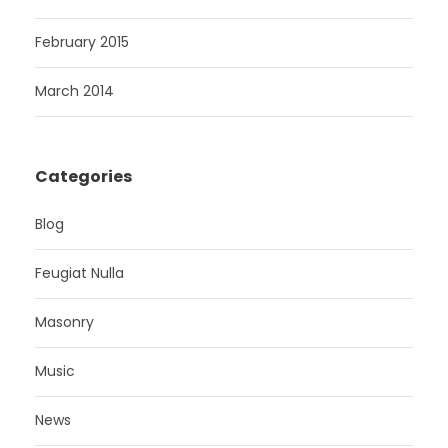
February 2015
March 2014
Categories
Blog
Feugiat Nulla
Masonry
Music
News