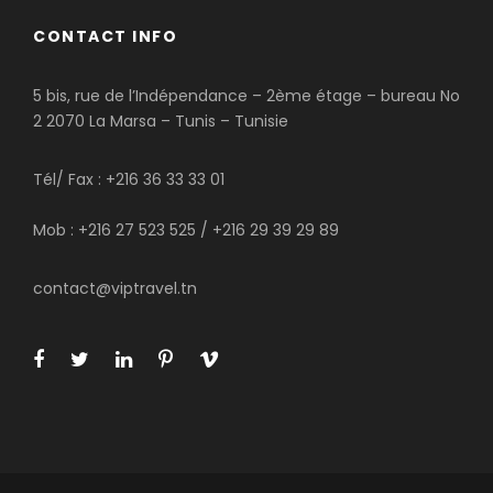
CONTACT INFO
5 bis, rue de l’Indépendance – 2ème étage – bureau No
2 2070 La Marsa – Tunis – Tunisie
Tél/ Fax : +216 36 33 33 01
Mob : +216 27 523 525 / +216 29 39 29 89
contact@viptravel.tn