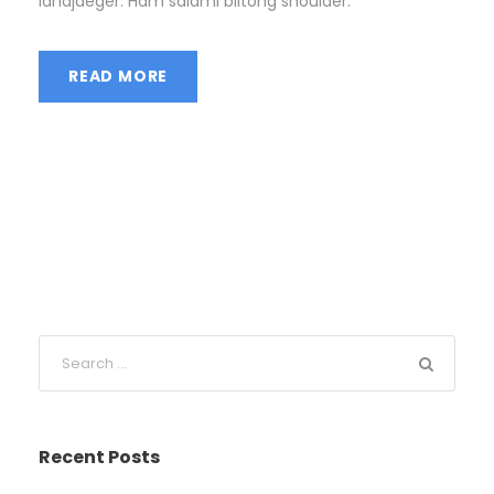
landjaeger. Ham salami biltong shoulder.
READ MORE
Recent Posts