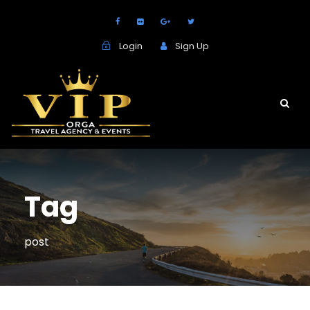
Login
Sign Up
Tag
post