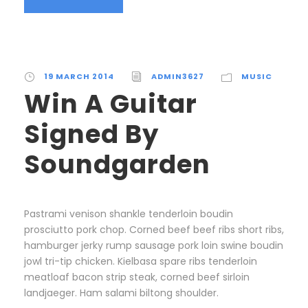
19 MARCH 2014
ADMIN3627
MUSIC
Win A Guitar
Signed By
Soundgarden
Pastrami venison shankle tenderloin boudin
prosciutto pork chop. Corned beef beef ribs short ribs,
hamburger jerky rump sausage pork loin swine boudin
jowl tri-tip chicken. Kielbasa spare ribs tenderloin
meatloaf bacon strip steak, corned beef sirloin
landjaeger. Ham salami biltong shoulder.