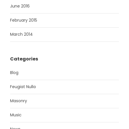
June 2016
February 2015
March 2014
Categories
Blog
Feugiat Nulla
Masonry
Music