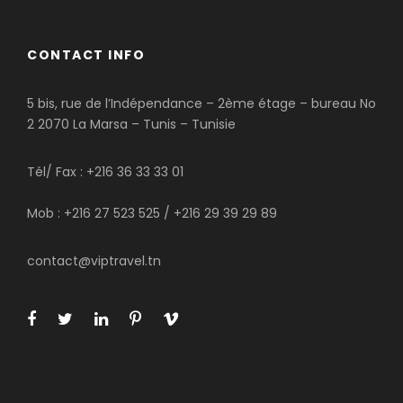
CONTACT INFO
5 bis, rue de l’Indépendance – 2ème étage – bureau No
2 2070 La Marsa – Tunis – Tunisie
Tél/ Fax : +216 36 33 33 01
Mob : +216 27 523 525 / +216 29 39 29 89
contact@viptravel.tn