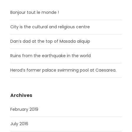
Bonjour tout le monde !
City is the cultural and religious centre
Dan’s dad at the top of Masada aliquip
Ruins from the earthquake in the world
Herod’s former palace swimming pool at Caesarea.
Archives
February 2019
July 2016