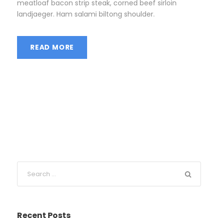
meatloaf bacon strip steak, corned beef sirloin
landjaeger. Ham salami biltong shoulder.
READ MORE
Recent Posts