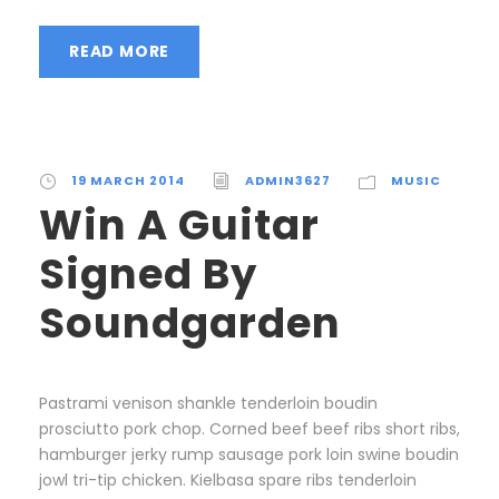
READ MORE
19 MARCH 2014
ADMIN3627
MUSIC
Win A Guitar
Signed By
Soundgarden
Pastrami venison shankle tenderloin boudin
prosciutto pork chop. Corned beef beef ribs short ribs,
hamburger jerky rump sausage pork loin swine boudin
jowl tri-tip chicken. Kielbasa spare ribs tenderloin