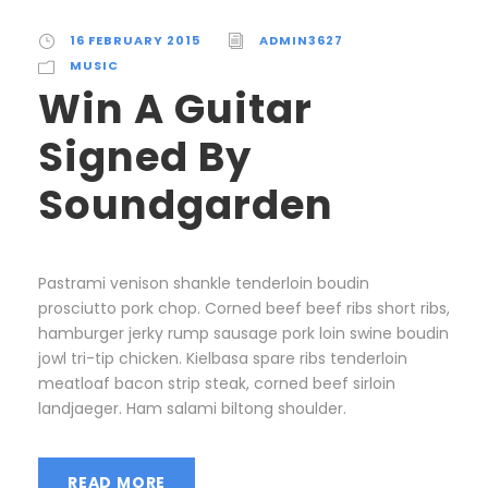
16 FEBRUARY 2015
ADMIN3627
MUSIC
Win A Guitar
Signed By
Soundgarden
Pastrami venison shankle tenderloin boudin
prosciutto pork chop. Corned beef beef ribs short ribs,
hamburger jerky rump sausage pork loin swine boudin
jowl tri-tip chicken. Kielbasa spare ribs tenderloin
meatloaf bacon strip steak, corned beef sirloin
landjaeger. Ham salami biltong shoulder.
READ MORE