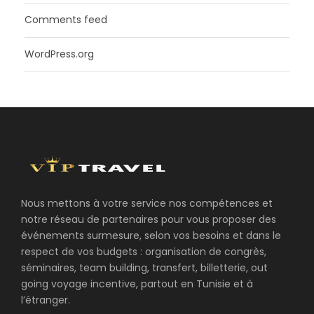
Comments feed
WordPress.org
Nous mettons à votre service nos compétences et
notre réseau de partenaires pour vous proposer des
événements surmesure, selon vos besoins et dans le
respect de vos budgets : organisation de congrès,
séminaires, team building, transfert, billetterie, out
going voyage incentive, partout en Tunisie et à
l’étranger.