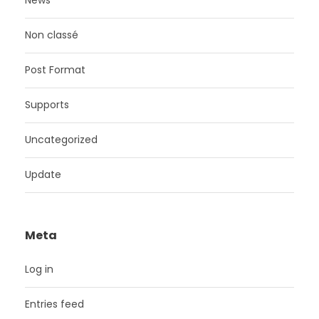
News
Non classé
Post Format
Supports
Uncategorized
Update
Meta
Log in
Entries feed