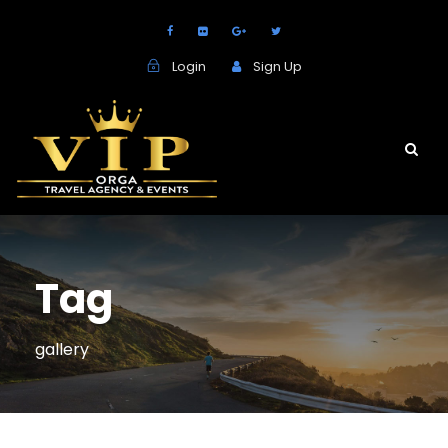
Login
Sign Up
Tag
gallery