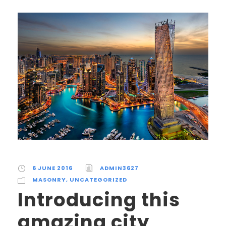
6 JUNE 2016
ADMIN3627
MASONRY
,
UNCATEGORIZED
Introducing this
amazing city