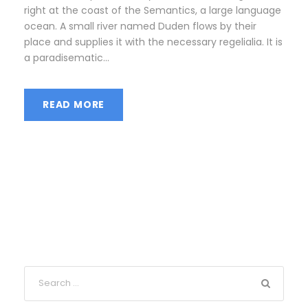
right at the coast of the Semantics, a large language
ocean. A small river named Duden flows by their
place and supplies it with the necessary regelialia. It is
a paradisematic...
READ MORE