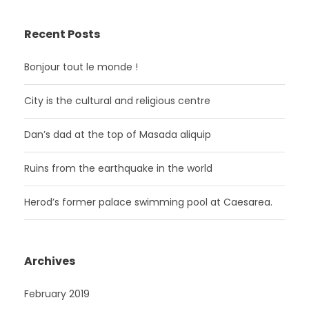
Recent Posts
Bonjour tout le monde !
City is the cultural and religious centre
Dan’s dad at the top of Masada aliquip
Ruins from the earthquake in the world
Herod’s former palace swimming pool at Caesarea.
Archives
February 2019