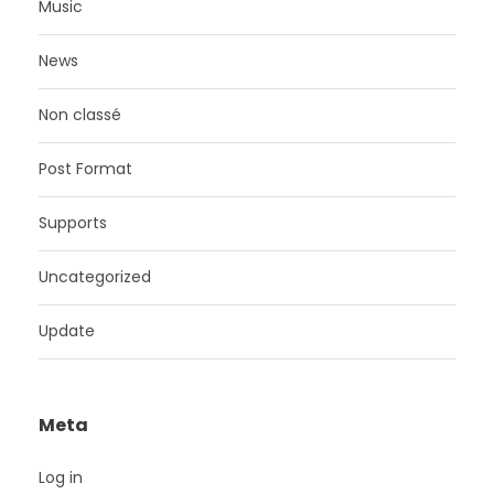
Music
News
Non classé
Post Format
Supports
Uncategorized
Update
Meta
Log in