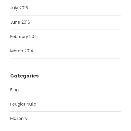
July 2016
June 2016
February 2015
March 2014
Categories
Blog
Feugiat Nulla
Masonry