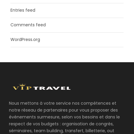
Entries feed
Comments feed
WordPress.org
Nous mettons à votre service nos compétences et
notre réseau de partenaires pour vous proposer des
événements surmesure, selon vos besoins et dans le
respect de vos budgets : organisation de congrès,
séminaires, team building, transfert, billetterie, out