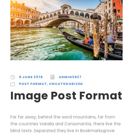
6 JUNE 2016
ADMIN3627
POST FORMAT
,
UNCATEGORIZED
Image Post Format
Far far away, behind the word mountains, far from
the countries Vokalia and Consonantia, there live the
blind texts. Separated they live in Bookmarksgrove