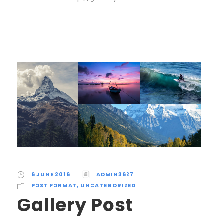
6 JUNE 2016
ADMIN3627
POST FORMAT
,
UNCATEGORIZED
Gallery Post