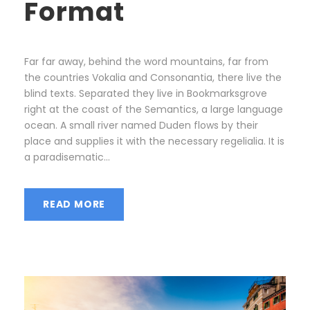
Format
Far far away, behind the word mountains, far from
the countries Vokalia and Consonantia, there live the
blind texts. Separated they live in Bookmarksgrove
right at the coast of the Semantics, a large language
ocean. A small river named Duden flows by their
place and supplies it with the necessary regelialia. It is
a paradisematic...
READ MORE