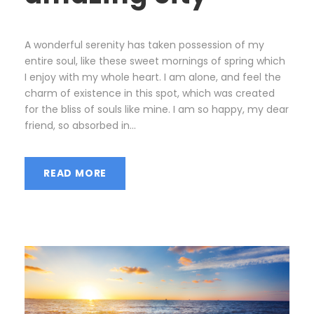
A wonderful serenity has taken possession of my
entire soul, like these sweet mornings of spring which
I enjoy with my whole heart. I am alone, and feel the
charm of existence in this spot, which was created
for the bliss of souls like mine. I am so happy, my dear
friend, so absorbed in...
READ MORE