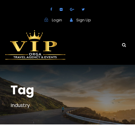
Login
Sign Up
Tag
Industry