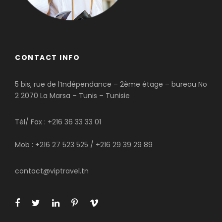
CONTACT INFO
5 bis, rue de l’Indépendance – 2ème étage – bureau No
2 2070 La Marsa – Tunis – Tunisie
Tél/ Fax : +216 36 33 33 01
Mob : +216 27 523 525 / +216 29 39 29 89
contact@viptravel.tn