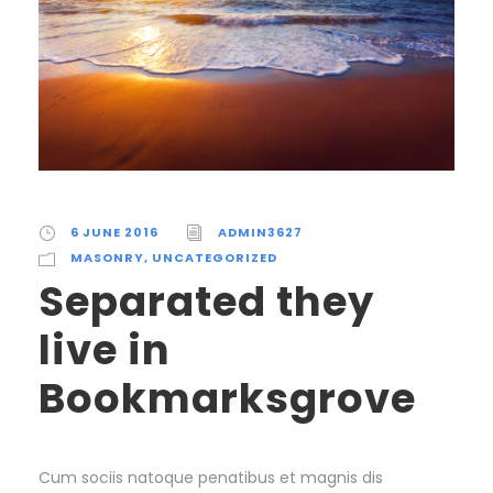
6 JUNE 2016
ADMIN3627
MASONRY
,
UNCATEGORIZED
Separated they
live in
Bookmarksgrove
Cum sociis natoque penatibus et magnis dis