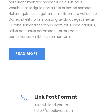
parturient montes, nascetur ridiculus mus.
Vestibulum id ligula porta felis euismod semper.
Nullam quis risus eget urna mollis ornare vel eu leo.
Donec id elit non mi porta gravida at eget metus.
Curabitur blandit tempus porttitor. Fusce dapibus,
tellus ac cursus commodo, tortor mauris
condimentum nibh, ut fermentum...
READ MORE
Link Post Format
This will lead you to
http://goodlayers.com