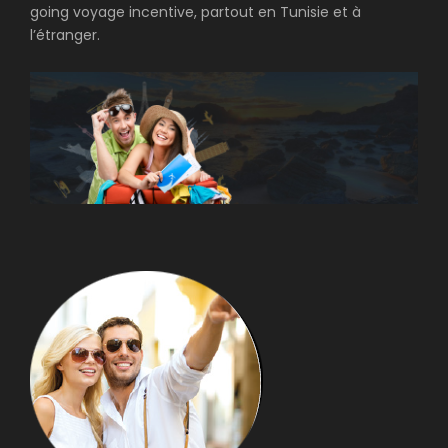
going voyage incentive, partout en Tunisie et à
l’étranger.