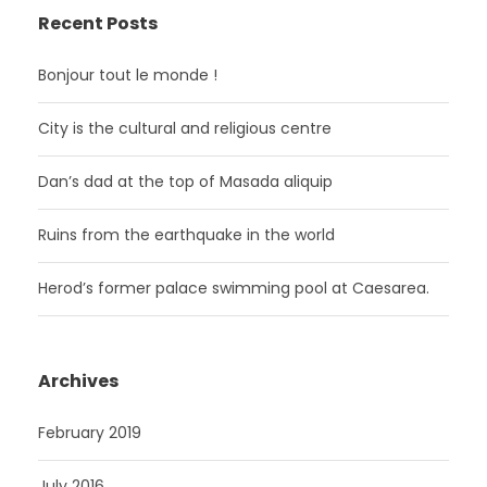
Recent Posts
Bonjour tout le monde !
City is the cultural and religious centre
Dan’s dad at the top of Masada aliquip
Ruins from the earthquake in the world
Herod’s former palace swimming pool at Caesarea.
Archives
February 2019
July 2016