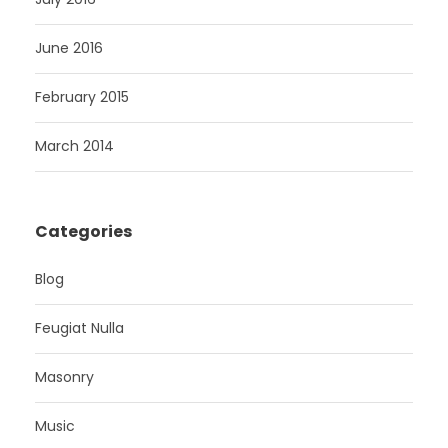
June 2016
February 2015
March 2014
Categories
Blog
Feugiat Nulla
Masonry
Music