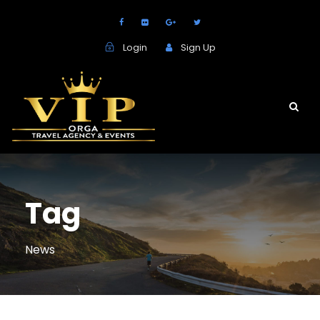
Login
Sign Up
Tag
News