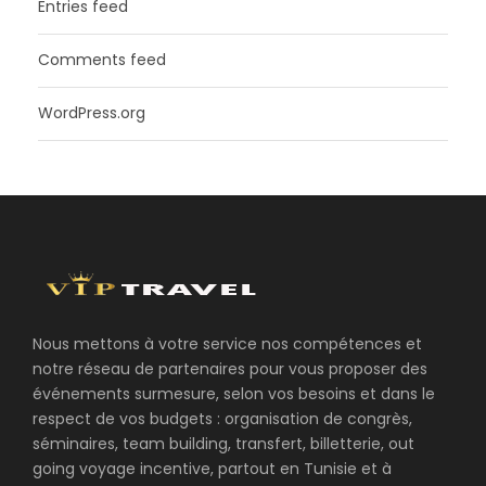
Entries feed
Comments feed
WordPress.org
Nous mettons à votre service nos compétences et
notre réseau de partenaires pour vous proposer des
événements surmesure, selon vos besoins et dans le
respect de vos budgets : organisation de congrès,
séminaires, team building, transfert, billetterie, out
going voyage incentive, partout en Tunisie et à