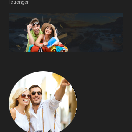
l’étranger.