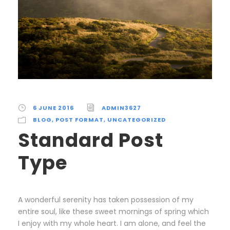
6 JUNE 2016
ADMIN3627
BLOG
,
POST FORMAT
,
UNCATEGORIZED
Standard Post
Type
A wonderful serenity has taken possession of my
entire soul, like these sweet mornings of spring which
I enjoy with my whole heart. I am alone, and feel the