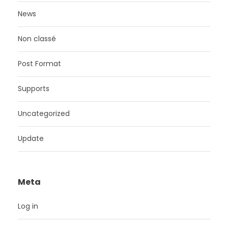
News
Non classé
Post Format
Supports
Uncategorized
Update
Meta
Log in