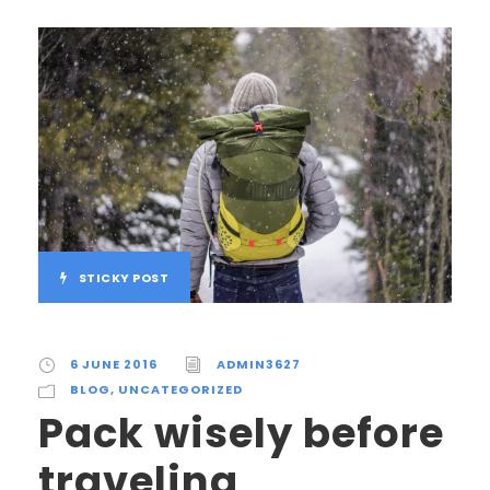
STICKY POST
6 JUNE 2016
ADMIN3627
BLOG
,
UNCATEGORIZED
Pack wisely before
traveling