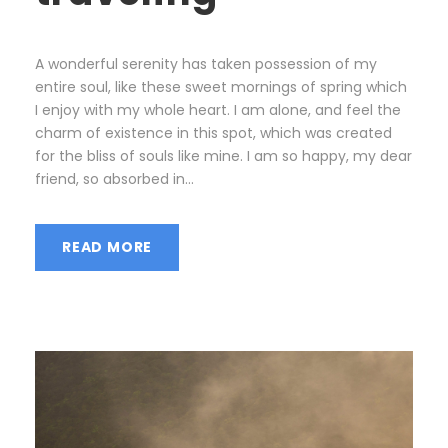
A wonderful serenity has taken possession of my
entire soul, like these sweet mornings of spring which
I enjoy with my whole heart. I am alone, and feel the
charm of existence in this spot, which was created
for the bliss of souls like mine. I am so happy, my dear
friend, so absorbed in...
READ MORE