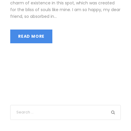
charm of existence in this spot, which was created
for the bliss of souls like mine. I am so happy, my dear
friend, so absorbed in...
READ MORE