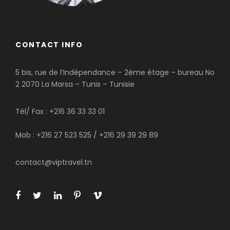
CONTACT INFO
5 bis, rue de l’Indépendance – 2ème étage – bureau No
2 2070 La Marsa – Tunis – Tunisie
Tél/ Fax : +216 36 33 33 01
Mob : +216 27 523 525 / +216 29 39 29 89
contact@viptravel.tn