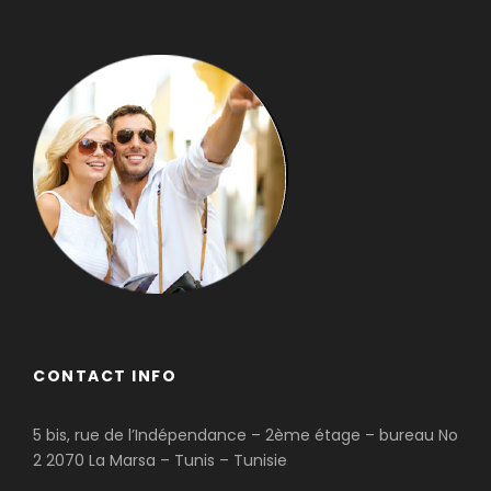
CONTACT INFO
5 bis, rue de l’Indépendance – 2ème étage – bureau No
2 2070 La Marsa – Tunis – Tunisie