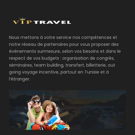
Nous mettons à votre service nos compétences et
notre réseau de partenaires pour vous proposer des
événements surmesure, selon vos besoins et dans le
respect de vos budgets : organisation de congrès,
séminaires, team building, transfert, billetterie, out
going voyage incentive, partout en Tunisie et à
l’étranger.