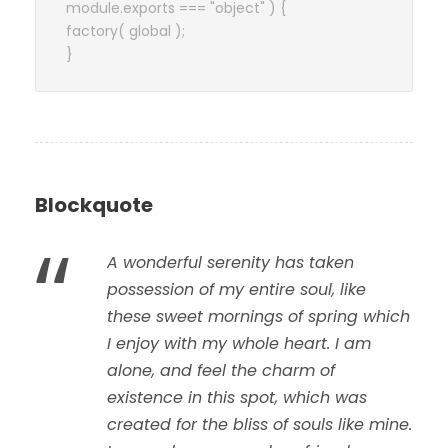
module.exports === "object" ) {
factory( global );
}
Blockquote
“
A wonderful serenity has taken
possession of my entire soul, like
these sweet mornings of spring which
I enjoy with my whole heart. I am
alone, and feel the charm of
existence in this spot, which was
created for the bliss of souls like mine.