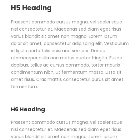
H5 Heading
Praesent commodo cursus magna, vel scelerisque
nisl consectetur et. Maecenas sed diam eget risus
varius blandit sit amet non magna. Lorem ipsum
dolor sit amet, consectetur adipiscing elit. Vestibulum
id ligula porta felis euismod semper. Donec
ullamcorper nulla non metus auctor fringilla. Fusce
dapibus, tellus ac cursus commodo, tortor mauris
condimentum nibh, ut fermentum massa justo sit
amet risus. Cras mattis consectetur purus sit amet
fermentum.
H6 Heading
Praesent commodo cursus magna, vel scelerisque
nisl consectetur et. Maecenas sed diam eget risus
varius blandit sit amet non magna. Lorem ipsum