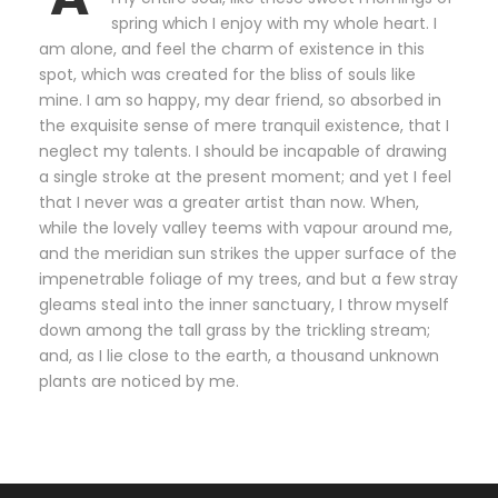
spring which I enjoy with my whole heart. I
am alone, and feel the charm of existence in this
spot, which was created for the bliss of souls like
mine. I am so happy, my dear friend, so absorbed in
the exquisite sense of mere tranquil existence, that I
neglect my talents. I should be incapable of drawing
a single stroke at the present moment; and yet I feel
that I never was a greater artist than now. When,
while the lovely valley teems with vapour around me,
and the meridian sun strikes the upper surface of the
impenetrable foliage of my trees, and but a few stray
gleams steal into the inner sanctuary, I throw myself
down among the tall grass by the trickling stream;
and, as I lie close to the earth, a thousand unknown
plants are noticed by me.