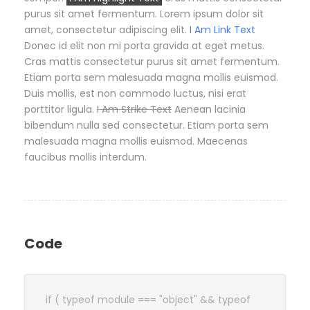
purus sit amet fermentum. Lorem ipsum dolor sit
amet, consectetur adipiscing elit.
I Am Link Text
Donec id elit non mi porta gravida at eget metus.
Cras mattis consectetur purus sit amet fermentum.
Etiam porta sem malesuada magna mollis euismod.
Duis mollis, est non commodo luctus, nisi erat
porttitor ligula.
I Am Strike Text
Aenean lacinia
bibendum nulla sed consectetur. Etiam porta sem
malesuada magna mollis euismod. Maecenas
faucibus mollis interdum.
Code
if ( typeof module === "object" && typeof