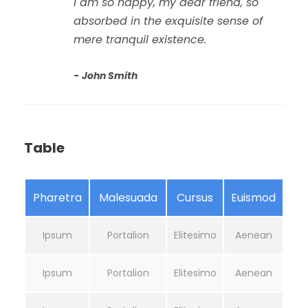
I am so happy, my dear friend, so
absorbed in the exquisite sense of
mere tranquil existence.
John Smith
Table
Pharetra
Malesuada
Cursus
Euismod
Ipsum
Portalion
Elitesimo
Aenean
Ipsum
Portalion
Elitesimo
Aenean