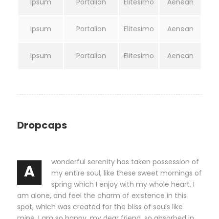
Ipsum
Portalion
Elitesimo
Aenean
Ipsum
Portalion
Elitesimo
Aenean
Ipsum
Portalion
Elitesimo
Aenean
Dropcaps
wonderful serenity has taken possession of
A
my entire soul, like these sweet mornings of
spring which I enjoy with my whole heart. I
am alone, and feel the charm of existence in this
spot, which was created for the bliss of souls like
mine. I am so happy, my dear friend, so absorbed in