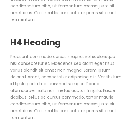
condimentum nibh, ut fermentum massa justo sit
amet risus. Cras mattis consectetur purus sit amet
fermentum.
H4 Heading
Praesent commodo cursus magna, vel scelerisque
nisl consectetur et. Maecenas sed diam eget risus
varius blandit sit amet non magna. Lorem ipsum
dolor sit amet, consectetur adipiscing elit. Vestibulum
id ligula porta felis euismod semper. Donec
ullamcorper nulla non metus auctor fringilla. Fusce
dapibus, tellus ac cursus commodo, tortor mauris
condimentum nibh, ut fermentum massa justo sit
amet risus. Cras mattis consectetur purus sit amet
fermentum.