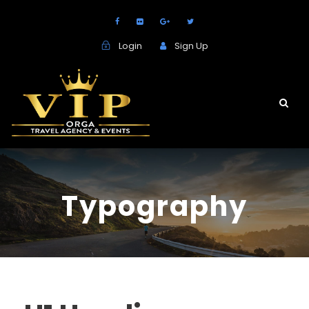
Login
Sign Up
Typography