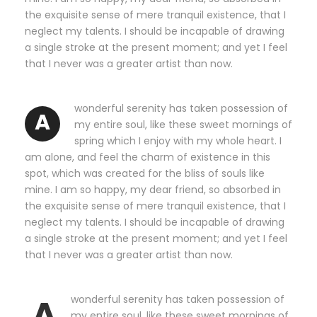
the exquisite sense of mere tranquil existence, that I
neglect my talents. I should be incapable of drawing
a single stroke at the present moment; and yet I feel
that I never was a greater artist than now.
wonderful serenity has taken possession of
A
my entire soul, like these sweet mornings of
spring which I enjoy with my whole heart. I
am alone, and feel the charm of existence in this
spot, which was created for the bliss of souls like
mine. I am so happy, my dear friend, so absorbed in
the exquisite sense of mere tranquil existence, that I
neglect my talents. I should be incapable of drawing
a single stroke at the present moment; and yet I feel
that I never was a greater artist than now.
A
wonderful serenity has taken possession of
my entire soul, like these sweet mornings of