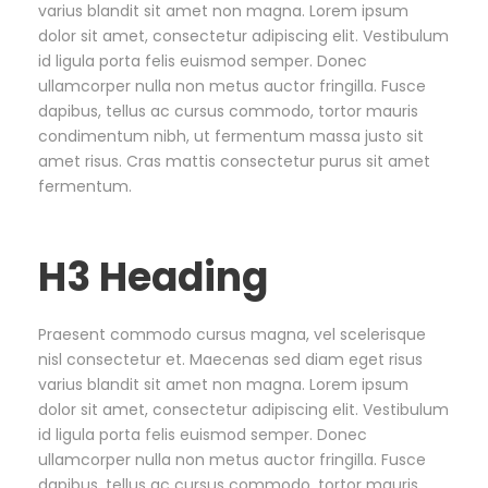
varius blandit sit amet non magna. Lorem ipsum
dolor sit amet, consectetur adipiscing elit. Vestibulum
id ligula porta felis euismod semper. Donec
ullamcorper nulla non metus auctor fringilla. Fusce
dapibus, tellus ac cursus commodo, tortor mauris
condimentum nibh, ut fermentum massa justo sit
amet risus. Cras mattis consectetur purus sit amet
fermentum.
H3 Heading
Praesent commodo cursus magna, vel scelerisque
nisl consectetur et. Maecenas sed diam eget risus
varius blandit sit amet non magna. Lorem ipsum
dolor sit amet, consectetur adipiscing elit. Vestibulum
id ligula porta felis euismod semper. Donec
ullamcorper nulla non metus auctor fringilla. Fusce
dapibus, tellus ac cursus commodo, tortor mauris