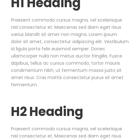
H1 Heading
Praesent commodo cursus magna, vel scelerisque
nisl consectetur et. Maecenas sed diam eget risus
varius blandit sit amet non magna. Lorem ipsum
dolor sit amet, consectetur adipiscing elit. Vestibulum
id ligula porta felis euismod semper. Donec
ullamcorper nulla non metus auctor fringilla. Fusce
dapibus, tellus ac cursus commodo, tortor mauris
condimentum nibh, ut fermentum massa justo sit
amet risus. Cras mattis consectetur purus sit amet
fermentum.
H2 Heading
Praesent commodo cursus magna, vel scelerisque
nisl consectetur et. Maecenas sed diam eget risus