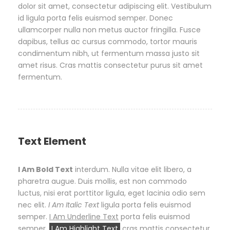
dolor sit amet, consectetur adipiscing elit. Vestibulum
id ligula porta felis euismod semper. Donec
ullamcorper nulla non metus auctor fringilla. Fusce
dapibus, tellus ac cursus commodo, tortor mauris
condimentum nibh, ut fermentum massa justo sit
amet risus. Cras mattis consectetur purus sit amet
fermentum.
Text Element
I Am Bold Text
interdum. Nulla vitae elit libero, a
pharetra augue. Duis mollis, est non commodo
luctus, nisi erat porttitor ligula, eget lacinia odio sem
nec elit.
I Am Italic Text
ligula porta felis euismod
semper.
I Am Underline Text
porta felis euismod
semper.
I Am Highlight Text
cras mattis consectetur