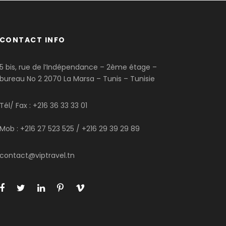
CONTACT INFO
5 bis, rue de l’Indépendance – 2ème étage –
bureau No 2 2070 La Marsa – Tunis – Tunisie
Tél/ Fax : +216 36 33 33 01
Mob : +216 27 523 525 / +216 29 39 29 89
contact@viptravel.tn