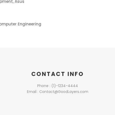
opment, Asus
Computer Engineering
CONTACT INFO
Phone : (1)-1234-4444
Email : Contact@GoodLayers.com