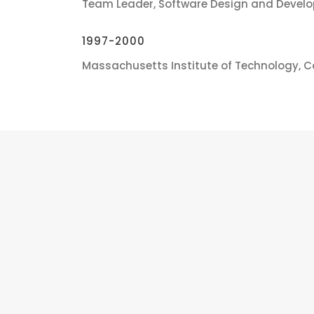
Team Leader, Software Design and Devel
1997-2000
Massachusetts Institute of Technology, 