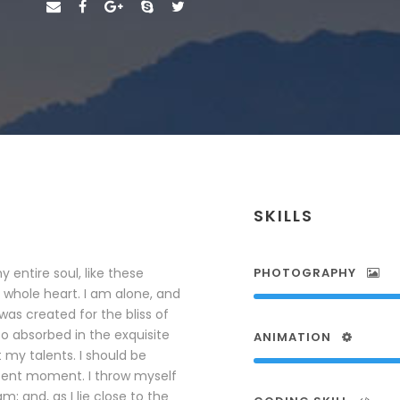
SKILLS
 entire soul, like these
PHOTOGRAPHY
 whole heart. I am alone, and
was created for the bliss of
so absorbed in the exquisite
ANIMATION
 my talents. I should be
esent moment. I throw myself
; and, as I lie close to the