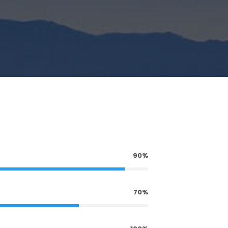
90%
70%