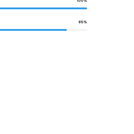
100%
85%