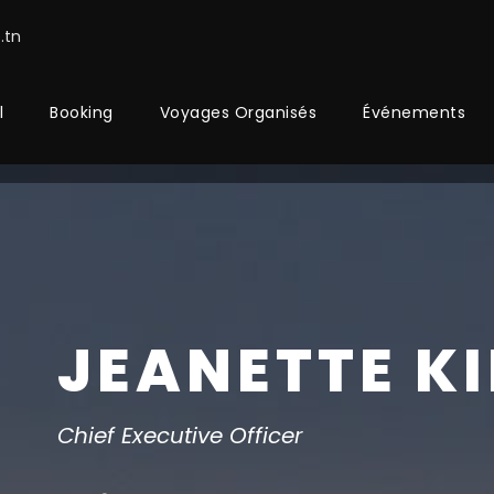
.tn
l
Booking
Voyages Organisés
Événements
JEANETTE K
Chief Executive Officer