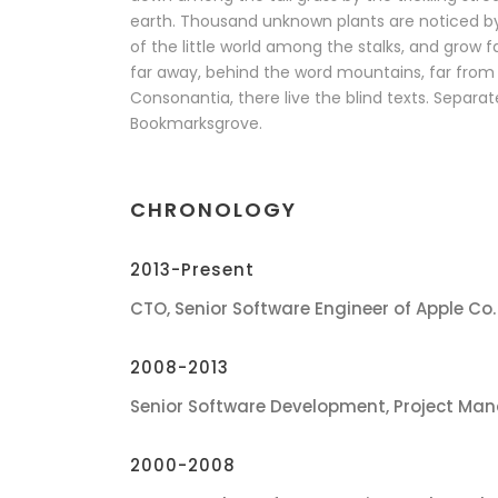
earth. Thousand unknown plants are noticed b
of the little world among the stalks, and grow f
far away, behind the word mountains, far from 
Consonantia, there live the blind texts. Separate
Bookmarksgrove.
CHRONOLOGY
2013-Present
CTO, Senior Software Engineer of Apple Co.
2008-2013
Senior Software Development, Project Man
2000-2008