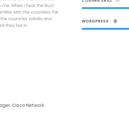
CODING SKILL
y me. When I hear the buzz
amiliar with the countless. Far
the countries Vokalia and
WORDPRESS
d they live in
ager, Cisco Network