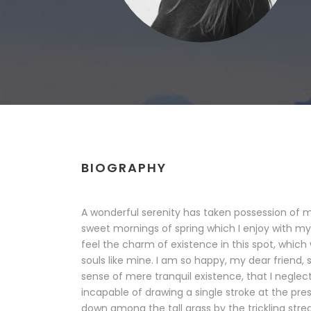
BIOGRAPHY
A wonderful serenity has taken possession of my
sweet mornings of spring which I enjoy with my
feel the charm of existence in this spot, which 
souls like mine. I am so happy, my dear friend, 
sense of mere tranquil existence, that I neglect
incapable of drawing a single stroke at the pr
down among the tall grass by the trickling stream