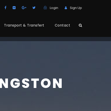
Login
Sign Up
Transport & Transfert
Contact
INGSTON