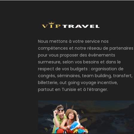
Nous mettons à votre service nos
compétences et notre réseau de partenaires
pour vous proposer des événements
surmesure, selon vos besoins et dans le
respect de vos budgets : organisation de
congrès, séminaires, team building, transfert,
billetterie, out going voyage incentive,
partout en Tunisie et à l’étranger.