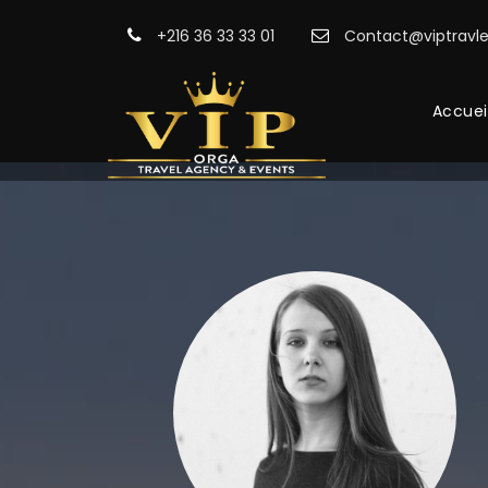
+216 36 33 33 01
Contact@viptravle
Accuei