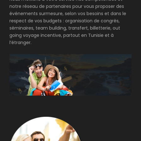
notre réseau de partenaires pour vous proposer des
événements surmesure, selon vos besoins et dans le
respect de vos budgets : organisation de congrès,
séminaires, team building, transfert, billetterie, out
going voyage incentive, partout en Tunisie et à
l’étranger.