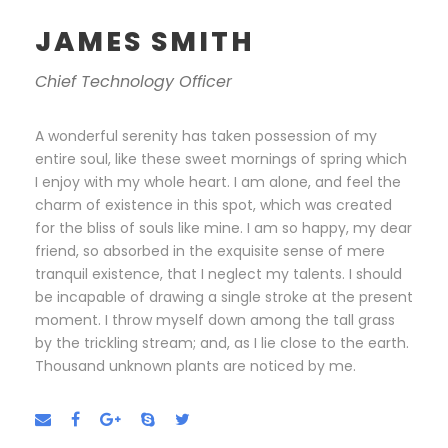
JAMES SMITH
Chief Technology Officer
A wonderful serenity has taken possession of my
entire soul, like these sweet mornings of spring which
I enjoy with my whole heart. I am alone, and feel the
charm of existence in this spot, which was created
for the bliss of souls like mine. I am so happy, my dear
friend, so absorbed in the exquisite sense of mere
tranquil existence, that I neglect my talents. I should
be incapable of drawing a single stroke at the present
moment. I throw myself down among the tall grass
by the trickling stream; and, as I lie close to the earth.
Thousand unknown plants are noticed by me.