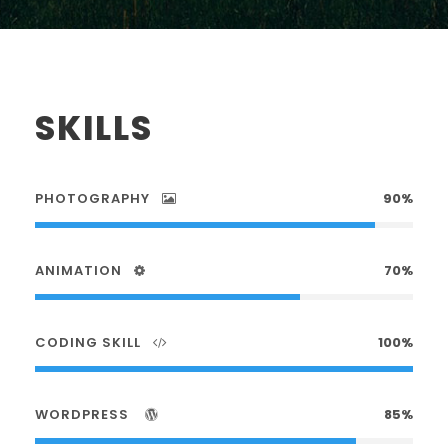
SKILLS
PHOTOGRAPHY
90%
ANIMATION
70%
CODING SKILL
100%
WORDPRESS
85%