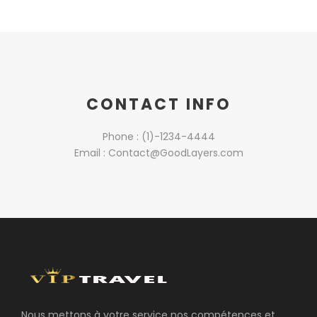
CONTACT INFO
Phone : (1)-1234-4444
Email : Contact@GoodLayers.com
Nous mettons à votre service nos compétences et