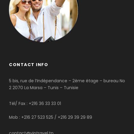
CONTACT INFO
5 bis, rue de l’Indépendance – 2ème étage – bureau No
2 2070 La Marsa – Tunis – Tunisie
Tél/ Fax : +216 36 33 33 01
Mob : +216 27 523 525 / +216 29 39 29 89
contact@viptravel.tn