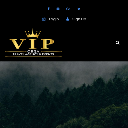
Login
Sign Up