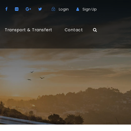
Login
Sign Up
Transport & Transfert
Contact