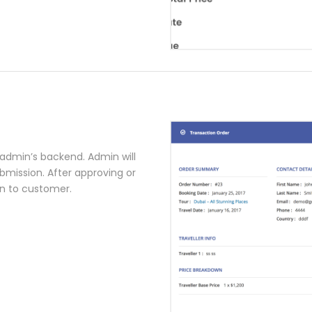
a admin’s backend. Admin will
bmission. After approving or
on to customer.