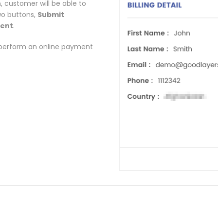
n, customer will be able to
wo buttons,
Submit
ment
.
perform an online payment