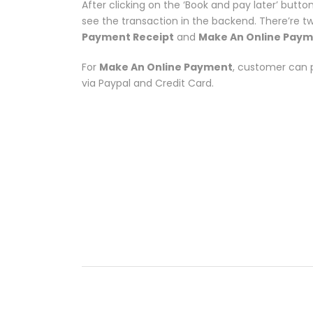
After clicking on the ‘Book and pay later’ butto
see the transaction in the backend. There’re t
Payment Receipt
and
Make An Online Pay
For
Make An Online Payment
, customer can 
via Paypal and Credit Card.