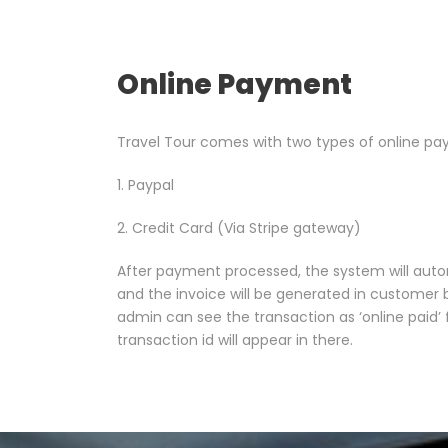
Online Payment
Travel Tour comes with two types of online pa
1. Paypal
2. Credit Card (Via Stripe gateway)
After payment processed, the system will auto
and the invoice will be generated in custome
admin can see the transaction as ‘online paid
transaction id will appear in there.