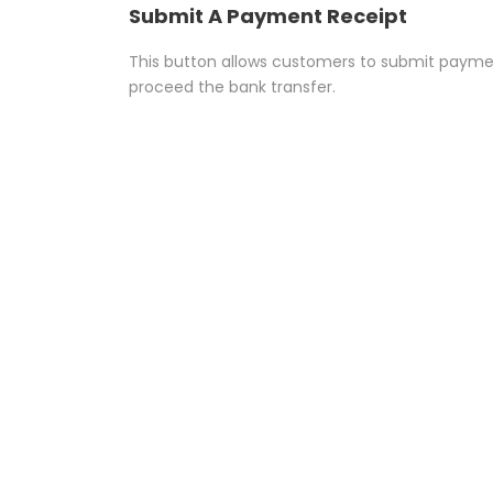
Submit A Payment Receipt
This button allows customers to submit paymen
proceed the bank transfer.