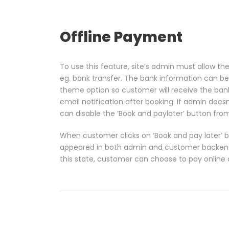
Offline Payment
To use this feature, site’s admin must allow 
eg. bank transfer. The bank information can be
theme option so customer will receive the ban
email notification after booking. If admin does
can disable the ‘Book and paylater’ button fr
When customer clicks on ‘Book and pay later’ bu
appeared in both admin and customer backend 
this state, customer can choose to pay online o