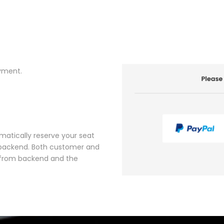
yment.
matically reserve your seat
r backend. Both customer and
’ from backend and the