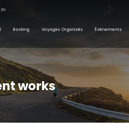
.tn
l
Booking
Voyages Organisés
Événements
nt works