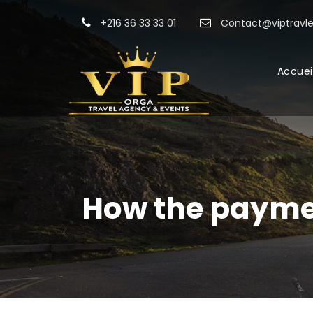
+216 36 33 33 01
Contact@viptravle
Accuei
How the payme