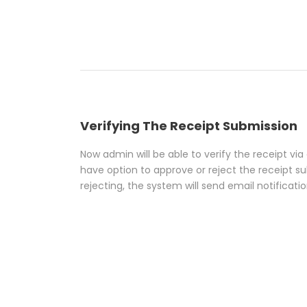
Verifying The Receipt Submission
Now admin will be able to verify the receipt vi
have option to approve or reject the receipt su
rejecting, the system will send email notificati