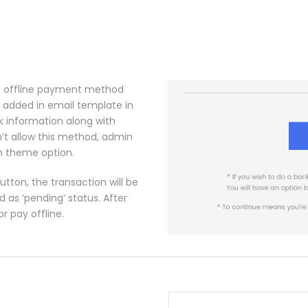
the offline payment method
 added in email template in
k information along with
n’t allow this method, admin
om theme option.
tton, the transaction will be
as ‘pending’ status. After
r pay offline.