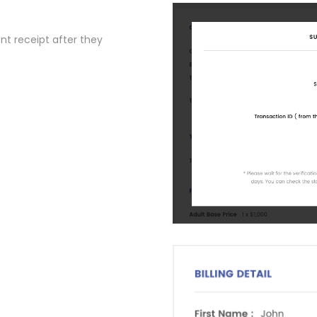
t receipt after they