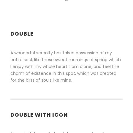
DOUBLE
A wonderful serenity has taken possession of my
entire soul, like these sweet mornings of spring which
I enjoy with my whole heart. I am alone, and feel the
charm of existence in this spot, which was created
for the bliss of souls like mine.
DOUBLE WITH ICON