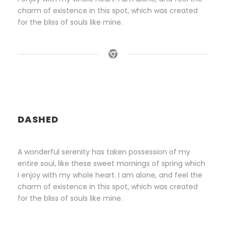
charm of existence in this spot, which was created
for the bliss of souls like mine.
DASHED
A wonderful serenity has taken possession of my
entire soul, like these sweet mornings of spring which
I enjoy with my whole heart. I am alone, and feel the
charm of existence in this spot, which was created
for the bliss of souls like mine.