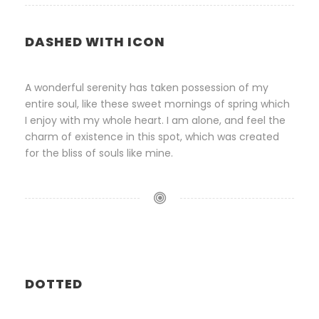
DASHED WITH ICON
A wonderful serenity has taken possession of my
entire soul, like these sweet mornings of spring which
I enjoy with my whole heart. I am alone, and feel the
charm of existence in this spot, which was created
for the bliss of souls like mine.
DOTTED