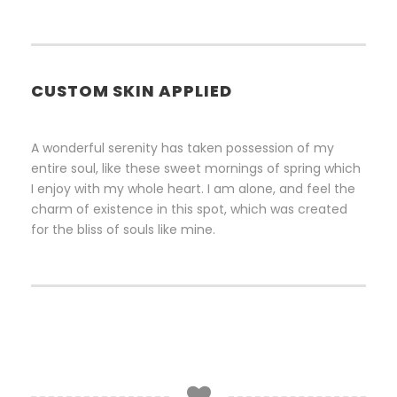
CUSTOM SKIN APPLIED
A wonderful serenity has taken possession of my
entire soul, like these sweet mornings of spring which
I enjoy with my whole heart. I am alone, and feel the
charm of existence in this spot, which was created
for the bliss of souls like mine.