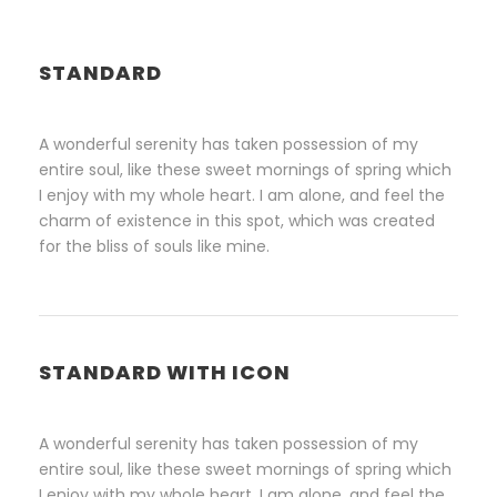
STANDARD
A wonderful serenity has taken possession of my
entire soul, like these sweet mornings of spring which
I enjoy with my whole heart. I am alone, and feel the
charm of existence in this spot, which was created
for the bliss of souls like mine.
STANDARD WITH ICON
A wonderful serenity has taken possession of my
entire soul, like these sweet mornings of spring which
I enjoy with my whole heart. I am alone, and feel the