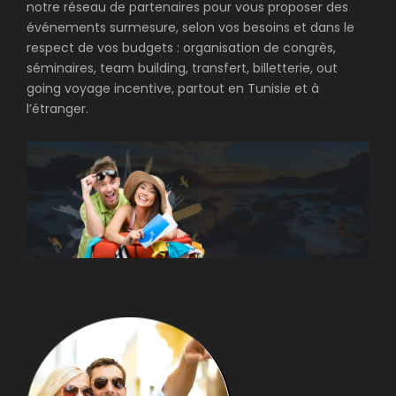
notre réseau de partenaires pour vous proposer des
événements surmesure, selon vos besoins et dans le
respect de vos budgets : organisation de congrès,
séminaires, team building, transfert, billetterie, out
going voyage incentive, partout en Tunisie et à
l’étranger.