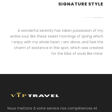
SIGNATURE STYLE
A wonderful serenity has taken possession of my
entire soul, like these sweet mornings of spring which
I enjoy with my whole heart. I am alone, and feel the
charm of existence in this spot, which was created
for the bliss of souls like mine.
Nous mettons à votre service nos compétences et