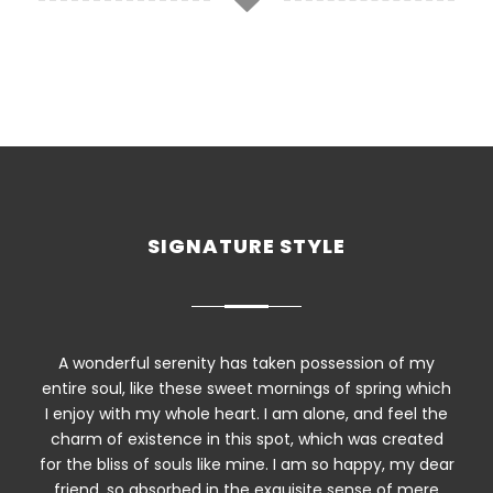
SIGNATURE STYLE
A wonderful serenity has taken possession of my
entire soul, like these sweet mornings of spring which
I enjoy with my whole heart. I am alone, and feel the
charm of existence in this spot, which was created
for the bliss of souls like mine. I am so happy, my dear
friend, so absorbed in the exquisite sense of mere