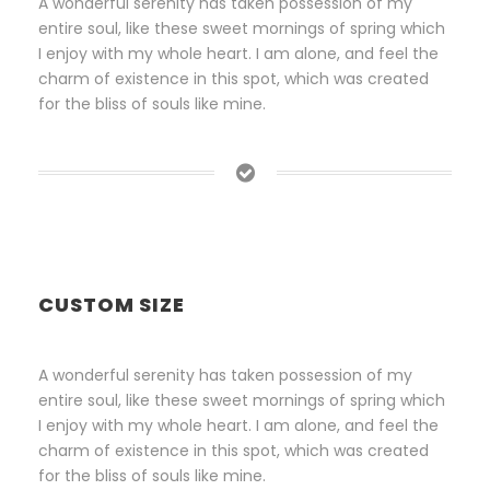
A wonderful serenity has taken possession of my
entire soul, like these sweet mornings of spring which
I enjoy with my whole heart. I am alone, and feel the
charm of existence in this spot, which was created
for the bliss of souls like mine.
CUSTOM SIZE
A wonderful serenity has taken possession of my
entire soul, like these sweet mornings of spring which
I enjoy with my whole heart. I am alone, and feel the
charm of existence in this spot, which was created
for the bliss of souls like mine.