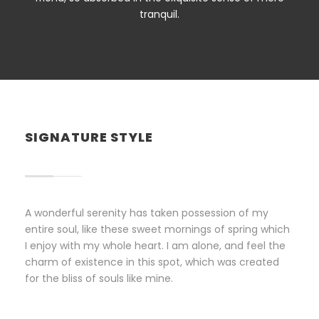
tranquil.
SIGNATURE STYLE
A wonderful serenity has taken possession of my
entire soul, like these sweet mornings of spring which
I enjoy with my whole heart. I am alone, and feel the
charm of existence in this spot, which was created
for the bliss of souls like mine.