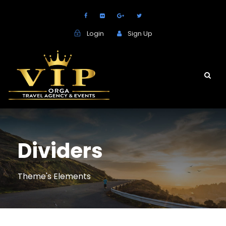
Login
Sign Up
Dividers
Theme's Elements