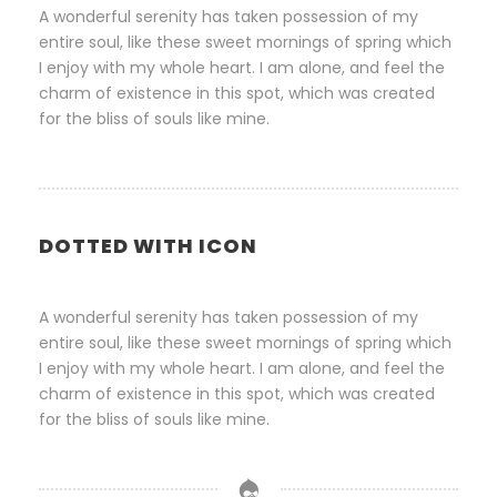
A wonderful serenity has taken possession of my
entire soul, like these sweet mornings of spring which
I enjoy with my whole heart. I am alone, and feel the
charm of existence in this spot, which was created
for the bliss of souls like mine.
DOTTED WITH ICON
A wonderful serenity has taken possession of my
entire soul, like these sweet mornings of spring which
I enjoy with my whole heart. I am alone, and feel the
charm of existence in this spot, which was created
for the bliss of souls like mine.