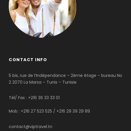
CONTACT INFO
5 bis, rue de l’Indépendance – 2ème étage – bureau No
2 2070 La Marsa – Tunis – Tunisie
Tél/ Fax : +216 36 33 33 01
Mob : +216 27 523 525 / +216 29 39 29 89
contact@viptravel.tn