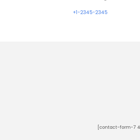
+1-2345-2345
[contact-form-7 4