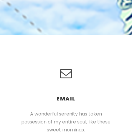
EMAIL
A wonderful serenity has taken
possession of my entire soul, like these
sweet mornings.