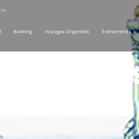
.tn
l
Booking
Voyages Organisés
Événements
CONTACT U
Get Intouch