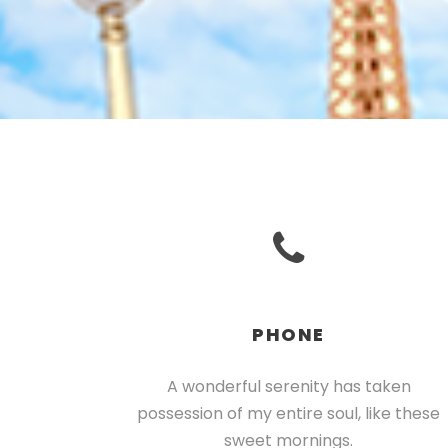
PHONE
A wonderful serenity has taken
possession of my entire soul, like these
sweet mornings.