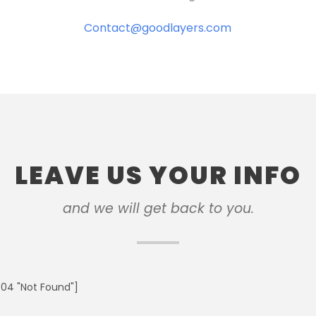
Contact@goodlayers.com
LEAVE US YOUR INFO
and we will get back to you.
04 "Not Found"]