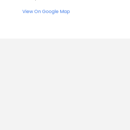
View On Google Map