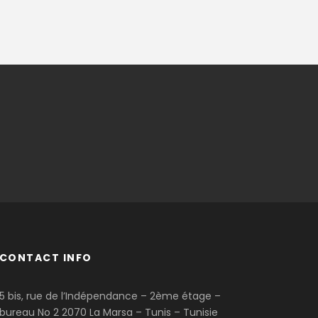
CONTACT INFO
5 bis, rue de l’Indépendance – 2ème étage –
bureau No 2 2070 La Marsa – Tunis – Tunisie