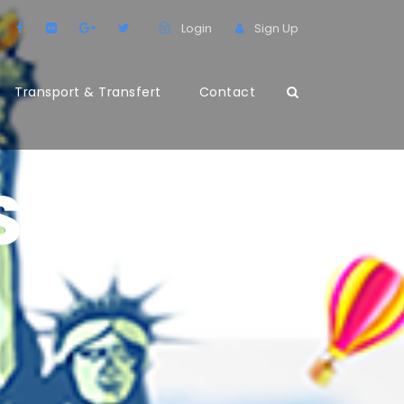
Login
Sign Up
Transport & Transfert
Contact
S