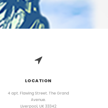
LOCATION
4 apt. Flawing Street. The Grand
Avenue.
Liverpool, UK 33342