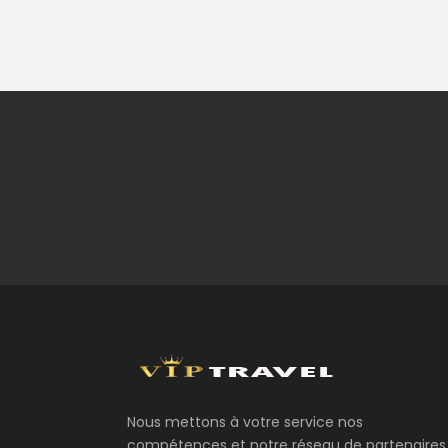
Nous mettons à votre service nos
compétences et notre réseau de partenaires