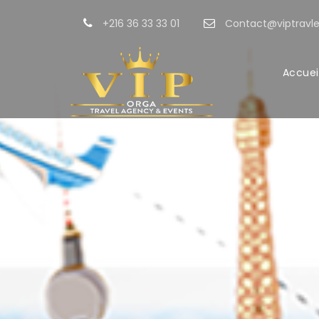
+216 36 33 33 01
Contact@viptravle
Accuei